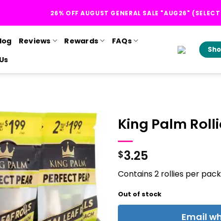
26% OFF AUGUST GENERAL SALE "AUG26" (SELEC
log
Reviews
Rewards
FAQs
Sho
Us
King Palm Rolli
3.25
$
Contains 2 rollies per pack
Out of stock
Email wh