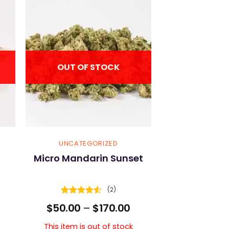
OUT OF STOCK
UNCATEGORIZED
Micro Mandarin Sunset
(2)
Rated
4.5
Price
$
50.00
–
$
170.00
out of 5
range:
$50.00
This item is out of stock