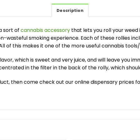
Description
a sort of
cannabis accessory
that lets you roll your weed i
-wasteful smoking experience. Each of these rollies incl
 All of this makes it one of the more useful cannabis tool
flavor, which is sweet and very juice, and will leave you i
centrated in the filter in the back of the rolly, which shou
roduct, then come check out our online dispensary prices fo