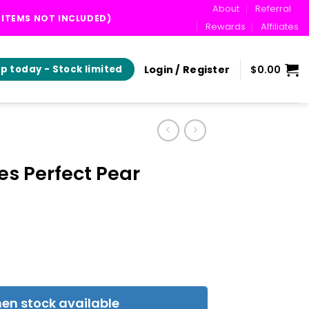
About
Referral
T ITEMS NOT INCLUDED)
Rewards
Affiliates
Login / Register
$
0.00
p today - Stock limited
es Perfect Pear
en stock available