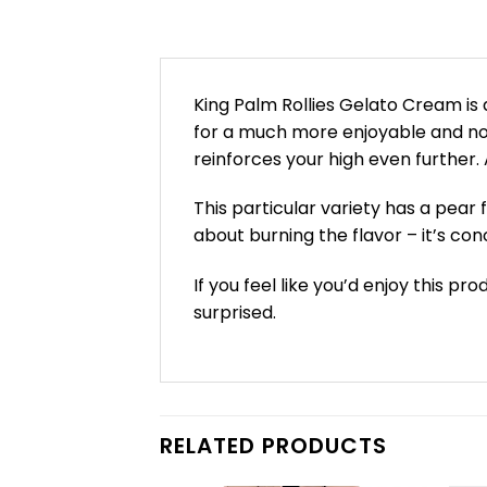
King Palm Rollies Gelato Cream is 
for a much more enjoyable and non
reinforces your high even further.
This particular variety has a pear 
about burning the flavor – it’s con
If you feel like you’d enjoy this p
surprised.
RELATED PRODUCTS