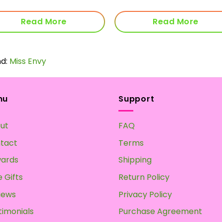
Read More
Read More
nd:
Miss Envy
nu
Support
ut
FAQ
tact
Terms
ards
Shipping
 Gifts
Return Policy
iews
Privacy Policy
timonials
Purchase Agreement