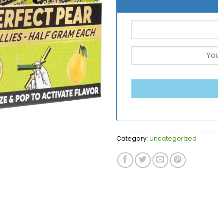
Category:
Uncategorized