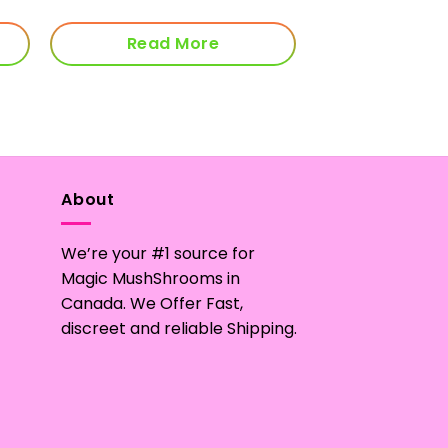
through
$170.00
Read More
About
We’re your #1 source for
Magic MushShrooms in
Canada. We Offer Fast,
discreet and reliable Shipping.