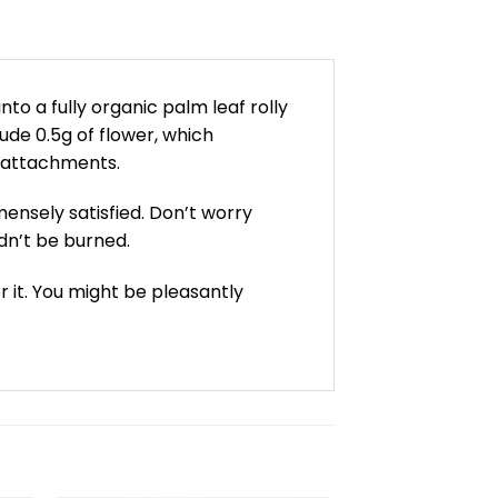
nto a fully organic palm leaf rolly
ude 0.5g of flower, which
s/attachments.
mmensely satisfied. Don’t worry
ldn’t be burned.
r it. You might be pleasantly