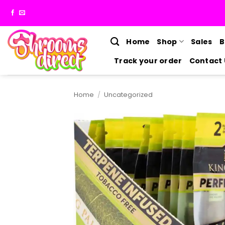
Skip
to
content
Home
Shop
Sales
B
Track your order
Contact 
Home
/
Uncategorized