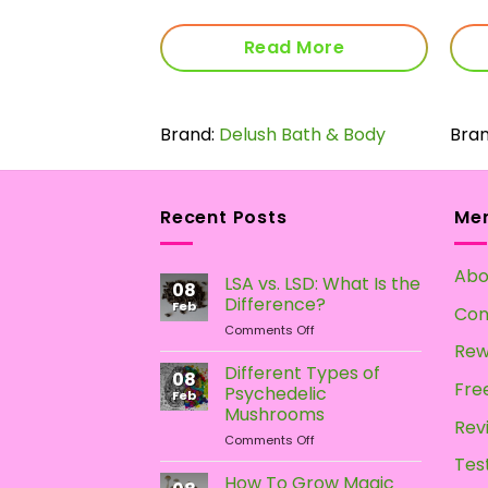
 More
Read More
vy
Brand:
Delush Bath & Body
Bra
Recent Posts
Me
Abo
LSA vs. LSD: What Is the
08
Difference?
Feb
Con
on
Comments Off
LSA
Rew
vs.
Different Types of
08
LSD:
Free
Psychedelic
Feb
What
Mushrooms
Is
Rev
on
Comments Off
the
Different
Difference?
Tes
Types
How To Grow Magic