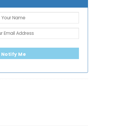
Notify Me