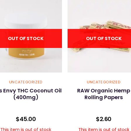
OUT OF STOCK
OUT OF STOCK
UNCATEGORIZED
UNCATEGORIZED
s Envy THC Coconut Oil
RAW Organic Hemp
(400mg)
Rolling Papers
$
45.00
$
2.60
This item is out of stock
This item is out of stock