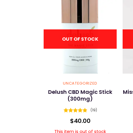
F STOCK
OUT OF STOCK
GORIZED
UNCATEGORIZED
HC Bath Bomb
Delush CBD Magic Stick
Mis
(300mg)
(4)
(19)
s out of stock
5
Rated
4.89
$
40.00
5
out of 5
This item is out of stock