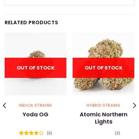
RELATED PRODUCTS
OUT OF STOCK
OUT OF STOCK
INDICA STRAINS
HYBRID STRAINS
Yoda OG
Atomic Northern
Lights
(0)
(2)