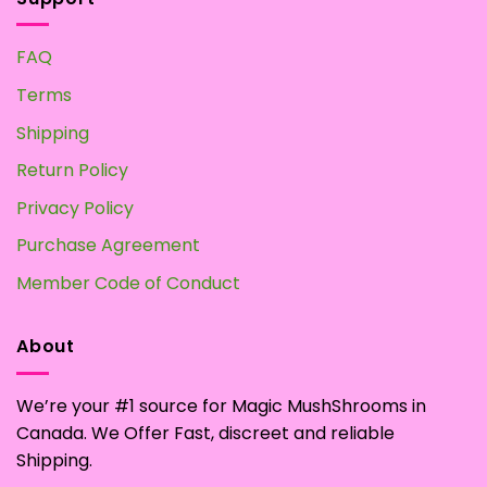
FAQ
Terms
Shipping
Return Policy
Privacy Policy
Purchase Agreement
Member Code of Conduct
About
We’re your #1 source for Magic MushShrooms in
Canada. We Offer Fast, discreet and reliable
Shipping.