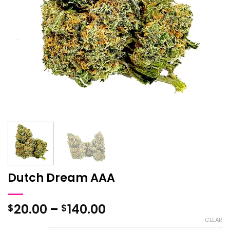
Dutch Dream AAA
Price
20.00
–
140.00
$
$
range:
CLEAR