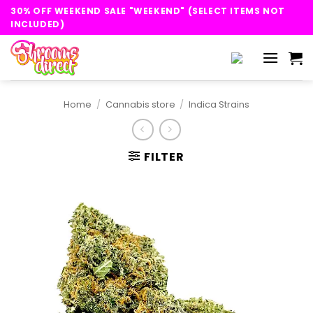
Skip
30% OFF WEEKEND SALE "WEEKEND" (SELECT ITEMS NOT
to
INCLUDED)
content
Home
/
Cannabis store
/
Indica Strains
FILTER