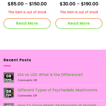
Rated
4
Price
Pri
$
85.00
–
$
150.00
$
30.00
–
$
190.00
out of 5
range:
ran
$85.00
$30
This item is out of stock
This item is out of stock
through
thr
$150.00
$19
Read More
Read More
Recent Posts
LSA vs. LSD: What Is the Difference?
08
Feb
on
Comments Off
LSA
vs.
Different Types of Psychedelic Mushrooms
08
LSD:
Feb
on
Comments Off
What
Different
Is
Types
the
How To Grow Magic Mushrooms at Home?