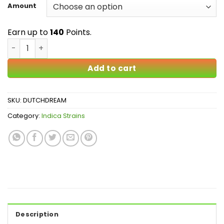
$20.00
Amount
through
$140.00
Earn up to
140
Points.
Dutch Dream AAA quantity
Add to cart
SKU:
DUTCHDREAM
Category:
Indica Strains
Description