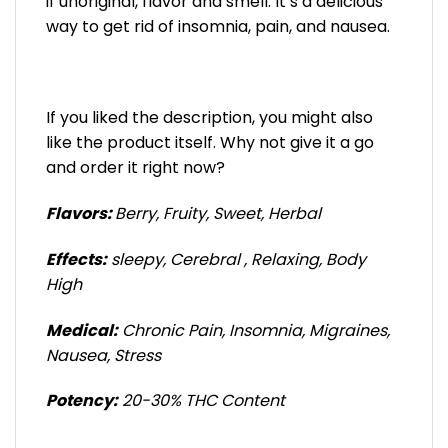
if unoriginal, flavor and smell. It’s a delicious
way to get rid of insomnia, pain, and nausea.
If you liked the description, you might also
like the product itself. Why not give it a go
and order it right now?
Flavors:
Berry, Fruity, Sweet, Herbal
Effects:
sleepy, Cerebral , Relaxing, Body
High
Medical:
Chronic Pain, Insomnia, Migraines,
Nausea, Stress
Potency:
20-30% THC Content