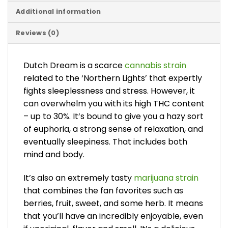
Additional information
Reviews (0)
Dutch Dream is a scarce
cannabis strain
related to the ‘Northern Lights’ that expertly
fights sleeplessness and stress. However, it
can overwhelm you with its high THC content
– up to 30%. It’s bound to give you a hazy sort
of euphoria, a strong sense of relaxation, and
eventually sleepiness. That includes both
mind and body.
It’s also an extremely tasty
marijuana strain
that combines the fan favorites such as
berries, fruit, sweet, and some herb. It means
that you’ll have an incredibly enjoyable, even