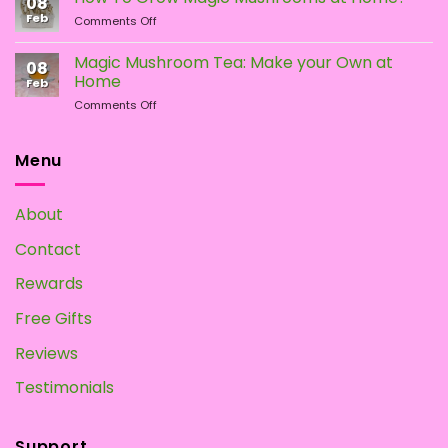
08
of
Difference?
Feb
on
Comments Off
Psychedelic
How
Mushrooms
To
Magic Mushroom Tea: Make your Own at
08
Grow
Home
Feb
Magic
on
Comments Off
Mushrooms
Magic
at
Mushroom
Home?
Tea:
Menu
Make
your
Own
About
at
Home
Contact
Rewards
Free Gifts
Reviews
Testimonials
Support