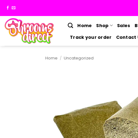
Skip
to
content
Home
Shop
Sales
B
Track your order
Contact 
Home
/
Uncategorized