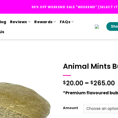
30% OFF WEEKEND SALE "WEEKEND" (SELECT I
log
Reviews
Rewards
FAQs
Sho
Us
Animal Mints 
P
20.00
–
265.00
$
$
*Premium flavoured bub
Amount