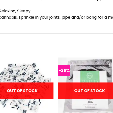
Relaxing, Sleepy
cannabis, sprinkle in your joints, pipe and/or bong for a 
-25%
OUT OF STOCK
OUT OF STOCK