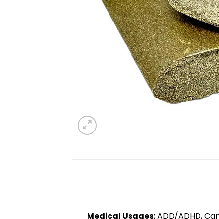
Medical Usages:
ADD/ADHD, Cancer