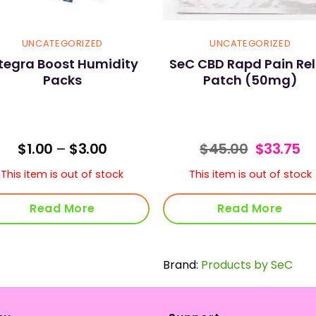
UNCATEGORIZED
UNCATEGORIZED
ntegra Boost Humidity
SeC CBD Rapd Pain Rel
Packs
Patch (50mg)
Price
Original
Cu
$
1.00
–
$
3.00
$
45.00
$
33.75
range:
price
pr
$1.00
was:
is:
This item is out of stock
This item is out of stock
through
$45.00.
$3
$3.00
Read More
Read More
Brand:
Products by SeC