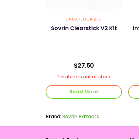
GORIZED
UNCATEGORIZED
own Rolling
Sovrin Clearstick V2 Kit
I
ngle 1 1/4
.00
$
27.50
s out of stock
This item is out of stock
 More
Read More
Brand:
Sovrin Extracts