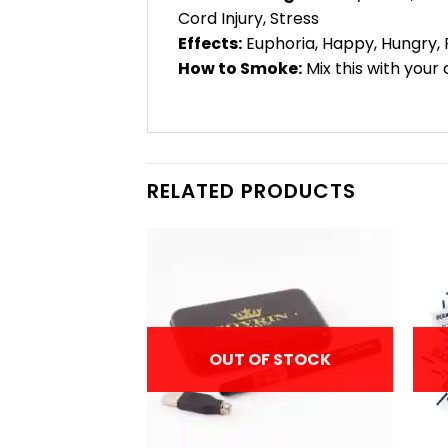
Cord Injury, Stress
Effects:
Euphoria, Happy, Hungry, 
How to Smoke:
Mix this with your 
RELATED PRODUCTS
F STOCK
OUT OF STOCK