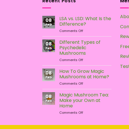
Recent Posts
Me
Abo
LSA vs. LSD: What Is the
08
Difference?
Feb
Con
on
Comments Off
LSA
Rew
vs.
Different Types of
08
LSD:
Free
Psychedelic
Feb
What
Mushrooms
Is
Rev
on
Comments Off
the
Different
Difference?
Tes
Types
How To Grow Magic
08
of
Mushrooms at Home?
Feb
Psychedelic
on
Comments Off
Mushrooms
How
To
Magic Mushroom Tea:
08
Grow
Make your Own at
Feb
Magic
Home
Mushrooms
on
Comments Off
at
Magic
Home?
Mushroom
Tea: