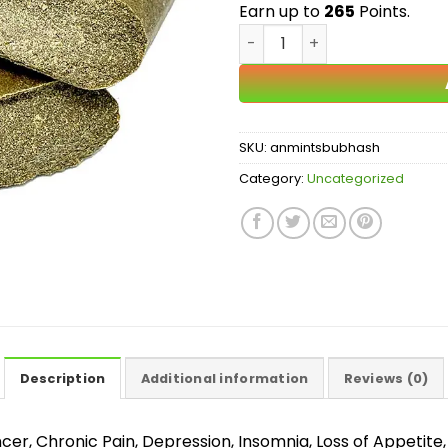
Earn up to
265
Points.
Animal Mints Bubble Hash 
SKU:
anmintsbubhash
Category:
Uncategorized
Description
Additional information
Reviews (0)
, Chronic Pain, Depression, Insomnia, Loss of Appetite, 