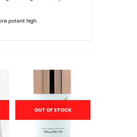
more potent high.
OUT OF STOCK