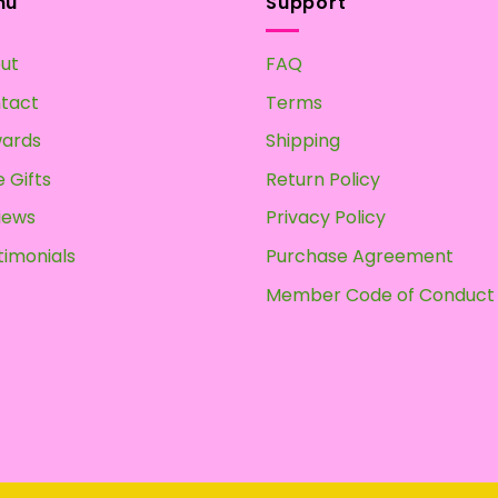
nu
Support
ut
FAQ
tact
Terms
ards
Shipping
 Gifts
Return Policy
iews
Privacy Policy
timonials
Purchase Agreement
Member Code of Conduct