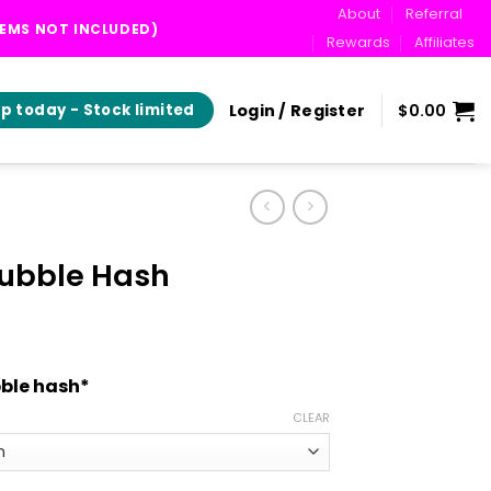
About
Referral
TEMS NOT INCLUDED)
Rewards
Affiliates
Login / Register
$
0.00
p today - Stock limited
Bubble Hash
rice
range:
ble hash*
$20.00
through
CLEAR
$265.00