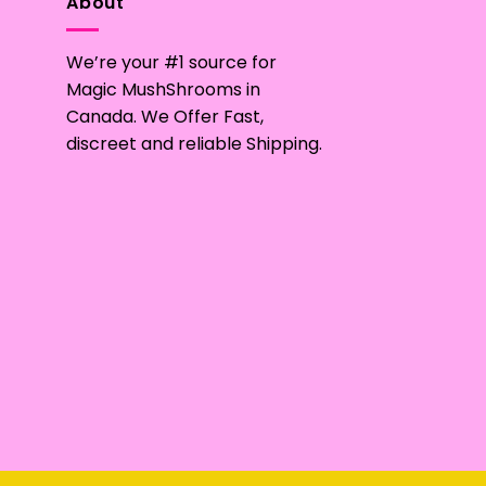
About
We’re your #1 source for
Magic MushShrooms in
Canada. We Offer Fast,
discreet and reliable Shipping.