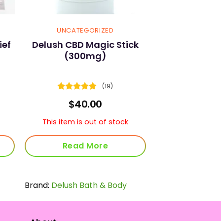
UNCATEGORIZED
ief
Delush CBD Magic Stick
(300mg)
(19)
Rated
4.89
rrent
$
40.00
out of 5
ice
This item is out of stock
3.75.
Read More
Brand:
Delush Bath & Body