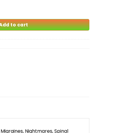
quantity
Add to cart
Migraines, Nightmares, Spinal