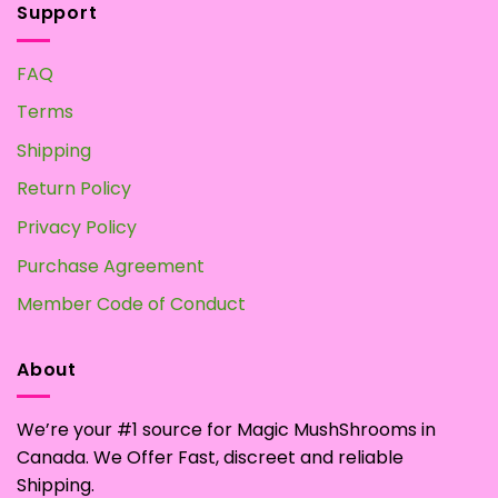
Support
FAQ
Terms
Shipping
Return Policy
Privacy Policy
Purchase Agreement
Member Code of Conduct
About
We’re your #1 source for Magic MushShrooms in
Canada. We Offer Fast, discreet and reliable
Shipping.