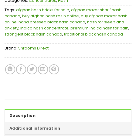
Categories:
Concentrates
,
Hash
Tags:
afghan hash bricks for sale
,
afghan mazar sharif hash
canada
,
buy afghan hash resin online
,
buy afghan mazar hash
online
,
hand pressed black hash canada
,
hash for sleep and
anxiety
,
indica hash concentrate
,
premium indica hash for pain
,
strongest black hash canada
,
traditional black hash canada
Brand:
Shrooms Direct
Description
Additional information