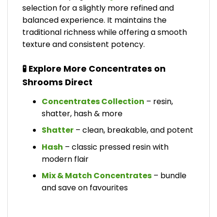
selection for a slightly more refined and
balanced experience. It maintains the
traditional richness while offering a smooth
texture and consistent potency.
🧪 Explore More Concentrates on
Shrooms Direct
Concentrates Collection
– resin,
shatter, hash & more
Shatter
– clean, breakable, and potent
Hash
– classic pressed resin with
modern flair
Mix & Match Concentrates
– bundle
and save on favourites