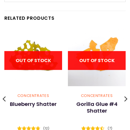
RELATED PRODUCTS
OUT OF STOCK
OUT OF STOCK
CONCENTRATES
CONCENTRATES
Blueberry Shatter
Gorilla Glue #4
Shatter
(12)
(7)