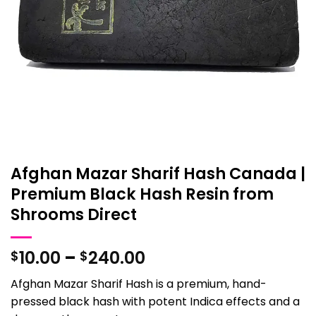
Afghan Mazar Sharif Hash Canada |
Premium Black Hash Resin from
Shrooms Direct
Price
10.00
–
240.00
$
$
range:
Afghan Mazar Sharif Hash is a premium, hand-
$10.00
pressed black hash with potent Indica effects and a
through