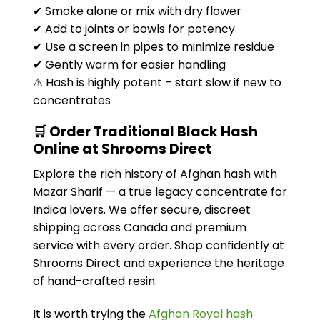
✔ Smoke alone or mix with dry flower
✔ Add to joints or bowls for potency
✔ Use a screen in pipes to minimize residue
✔ Gently warm for easier handling
⚠ Hash is highly potent – start slow if new to
concentrates
🛒 Order Traditional Black Hash
Online at Shrooms Direct
Explore the rich history of Afghan hash with
Mazar Sharif — a true legacy concentrate for
Indica lovers. We offer secure, discreet
shipping across Canada and premium
service with every order. Shop confidently at
Shrooms Direct and experience the heritage
of hand-crafted resin.
It is worth trying the
Afghan Royal hash