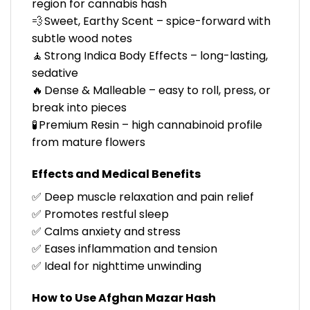
region for cannabis hash
💨 Sweet, Earthy Scent – spice-forward with
subtle wood notes
🧘 Strong Indica Body Effects – long-lasting,
sedative
🔥 Dense & Malleable – easy to roll, press, or
break into pieces
🧪 Premium Resin – high cannabinoid profile
from mature flowers
Effects and Medical Benefits
✅ Deep muscle relaxation and pain relief
✅ Promotes restful sleep
✅ Calms anxiety and stress
✅ Eases inflammation and tension
✅ Ideal for nighttime unwinding
How to Use Afghan Mazar Hash