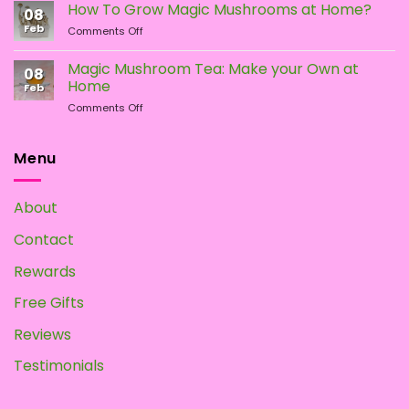
Types
the
How To Grow Magic Mushrooms at Home?
08
of
Difference?
Feb
on
Comments Off
Psychedelic
How
Mushrooms
To
Magic Mushroom Tea: Make your Own at
08
Grow
Home
Feb
Magic
on
Comments Off
Mushrooms
Magic
at
Mushroom
Home?
Tea:
Menu
Make
your
Own
About
at
Home
Contact
Rewards
Free Gifts
Reviews
Testimonials