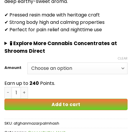
deep earthy-sweet aroma.
$240.00
✔ Pressed resin made with heritage craft
✔ Strong body high and calming properties
✔ Perfect for pain relief and nighttime use
🧪 Explore More Cannabis Concentrates at
Shrooms Direct
CLEAR
Amount
Earn up to
240
Points.
Afghan Mazar Sharif Hash Canada | Premium Black Hash 
Add to cart
SKU:
afghanmazarpalmhash