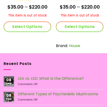
Rated
4.75
Rated
rrent
Price
Pri
$
35.00
–
$
220.00
$
35.00
–
$
220.00
out of 5
4.43
out
ice
range:
ran
of 5
$35.00
$35
This item is out of stock
This item is out of stock
60.00.
through
th
$220.00
$22
Select Options
Select Options
This
This
product
product
has
has
Brand:
House
multiple
multiple
variants.
variants.
The
The
Recent Posts
options
options
may
may
be
be
LSA vs. LSD: What Is the Difference?
chosen
chosen
08
Feb
on
on
on
Comments Off
LSA
the
the
vs.
Different Types of Psychedelic Mushrooms
product
product
08
LSD:
Feb
page
page
on
Comments Off
What
Different
Is