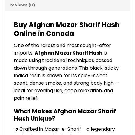
Reviews (0)
Buy Afghan Mazar Sharif Hash
Online in Canada
One of the rarest and most sought-after
imports,
Afghan Mazar Sharif Hash
is
made using traditional techniques passed
down through generations. This black, sticky
Indica resin is known for its spicy-sweet
scent, dense smoke, and strong body high —
ideal for evening use, deep relaxation, and
pain relief.
What Makes Afghan Mazar Sharif
Hash Unique?
🌿 Crafted in Mazar-e-Sharif – a legendary