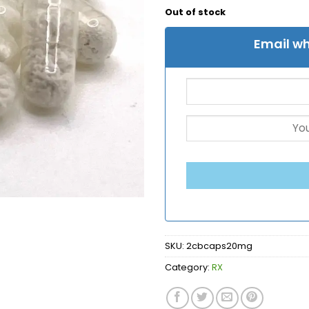
Out of stock
Email wh
SKU:
2cbcaps20mg
Category:
RX