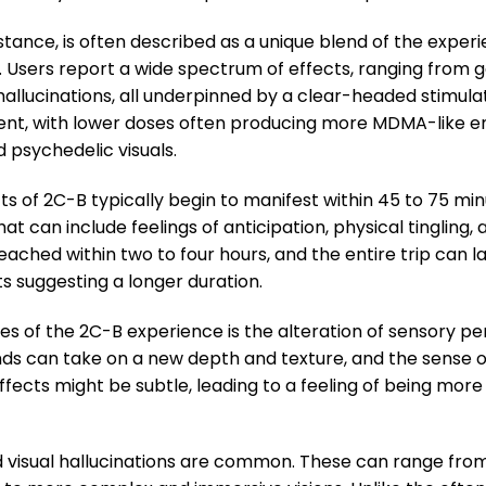
stance, is often described as a unique blend of the expe
r. Users report a wide spectrum of effects, ranging from
hallucinations, all underpinned by a clear-headed stimulat
ent, with lower doses often producing more MDMA-like e
psychedelic visuals.
s of 2C-B typically begin to manifest within 45 to 75 minu
t can include feelings of anticipation, physical tingling,
reached within two to four hours, and the entire trip can 
s suggesting a longer duration.
s of the 2C-B experience is the alteration of sensory p
ds can take on a new depth and texture, and the sense of
ffects might be subtle, leading to a feeling of being mor
 visual hallucinations are common. These can range fro