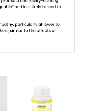
 profound and reality-altering
able” and less likely to lead to
pathy, particularly at lower to
s, similar to the effects of