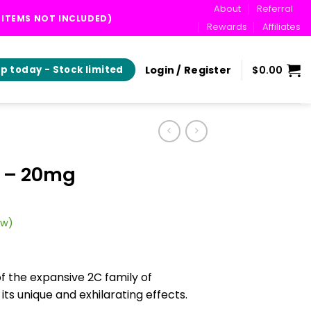
About
Referral
T ITEMS NOT INCLUDED)
Rewards
Affiliates
Login / Register
$
0.00
p today - Stock limited
 – 20mg
ew)
of the expansive 2C family of
s unique and exhilarating effects.