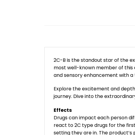
2C-B is the standout star of the e
most well-known member of this dy
and sensory enhancement with a t
Explore the excitement and depth 
journey. Dive into the extraordin
Effects
Drugs can impact each person diff
react to 2C type drugs for the fi
setting they are in. The product’s