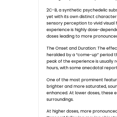
2C-B, a synthetic psychedelic sub
yet with its own distinct characte
sensory perception to vivid visual 
experience is highly dose-depend
doses leading to more pronounced 
The Onset and Duration: The effect
heralded by a “come-up” period tha
peak of the experience is usually 
hours, with some anecdotal report
One of the most prominent feature
brighter and more saturated, soun
enhanced. At lower doses, these e
surroundings.
At higher doses, more pronounced