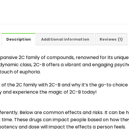
Description
Additional information
Reviews (1)
xpansive 2C family of compounds, renowned for its unique 
namic class, 2C-B offers a vibrant and engaging psyched
ouch of euphoria.
of the 2C family with 2C-B and why it’s the go-to choic
ary and experience the magic of 2C-B today!
erently. Below are common effects and risks. It can be h
rst time. These drugs can impact people based on how the
 potency and dose will impact the effects a person feels.