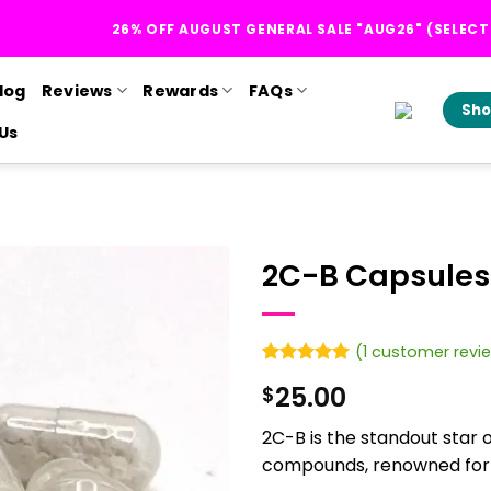
26% OFF AUGUST GENERAL SALE "AUG26" (SELEC
log
Reviews
Rewards
FAQs
Sho
Us
2C-B Capsules
(
1
customer revi
Rated
1
5
25.00
$
out of 5
based on
customer
2C-B is the standout star 
rating
compounds, renowned for it