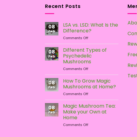
multiple
multiple
Recent Posts
Me
variants.
variants.
The
The
Abo
options
options
LSA vs. LSD: What Is the
08
may
may
Difference?
Feb
Con
be
be
on
Comments Off
LSA
Rew
chosen
chosen
vs.
Different Types of
on
on
08
LSD:
Free
Psychedelic
Feb
the
the
What
Mushrooms
Is
Rev
product
product
on
Comments Off
the
page
page
Different
Difference?
Tes
Types
How To Grow Magic
08
of
Mushrooms at Home?
Feb
Psychedelic
on
Comments Off
Mushrooms
How
To
Magic Mushroom Tea:
08
Grow
Make your Own at
Feb
Magic
Home
Mushrooms
on
Comments Off
at
Magic
Home?
Mushroom