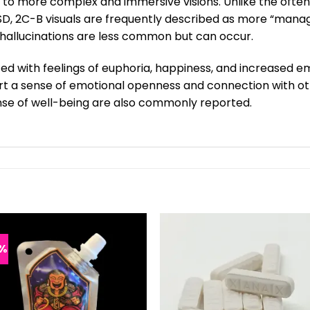
s to more complex and immersive visions. Unlike the often
LSD, 2C-B visuals are frequently described as more “manage
hallucinations are less common but can occur.
ted with feelings of euphoria, happiness, and increased em
 a sense of emotional openness and connection with other
se of well-being are also commonly reported.
%