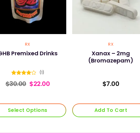
RX
RX
GHB Premixed Drinks
Xanax – 2mg
(Bromazepam)
(1)
Rated
4
Original
Current
$
30.00
$
22.00
$
7.00
out of 5
price
price
was:
is:
$30.00.
$22.00.
Select Options
Add To Cart
This
product
has