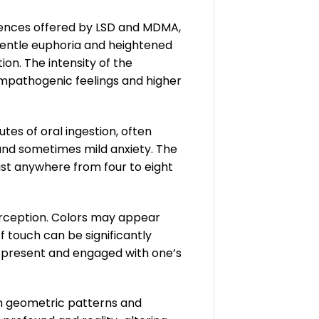
riences offered by LSD and MDMA,
 gentle euphoria and heightened
ion. The intensity of the
mpathogenic feelings and higher
tes of oral ingestion, often
 and sometimes mild anxiety. The
last anywhere from four to eight
erception. Colors may appear
 touch can be significantly
e present and engaged with one’s
m geometric patterns and