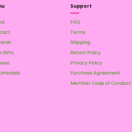
multiple
nu
Support
variants.
The
ut
FAQ
options
may
tact
Terms
be
ards
Shipping
chosen
on
 Gifts
Return Policy
the
iews
Privacy Policy
product
page
timonials
Purchase Agreement
Member Code of Conduct