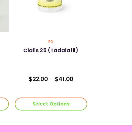
RX
Cialis 25 (Tadalafil)
Price
$
22.00
–
$
41.00
range:
$22.00
through
$41.00
Select Options
This
product
has