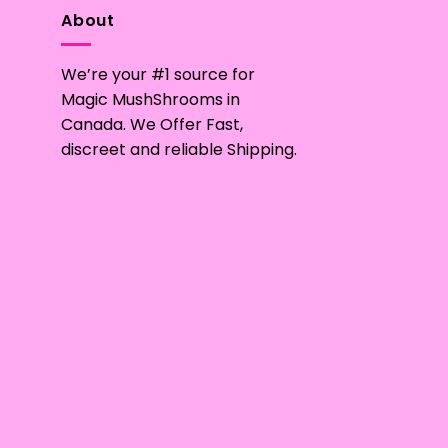
multiple
About
variants.
The
We’re your #1 source for
options
may
Magic MushShrooms in
be
Canada. We Offer Fast,
chosen
discreet and reliable Shipping.
on
the
product
page