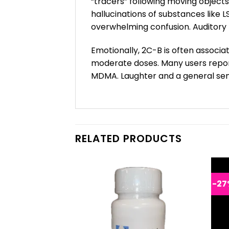
“tracers” following moving object
hallucinations of substances like 
overwhelming confusion. Auditory 
Emotionally, 2C-B is often associa
moderate doses. Many users report
MDMA. Laughter and a general sen
RELATED PRODUCTS
-27
F STOCK