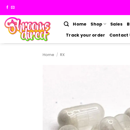
Skip
to
content
Home
Shop
Sales
B
Track your order
Contact 
Home
/
RX