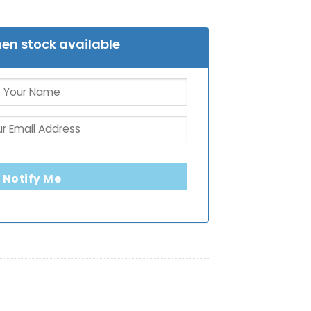
en stock available
Notify Me