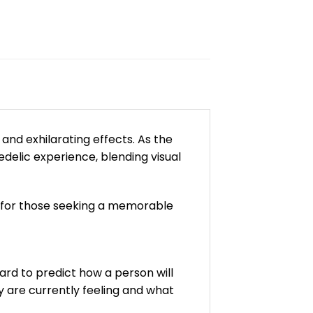
and exhilarating effects. As the
elic experience, blending visual
e for those seeking a memorable
ard to predict how a person will
y are currently feeling and what