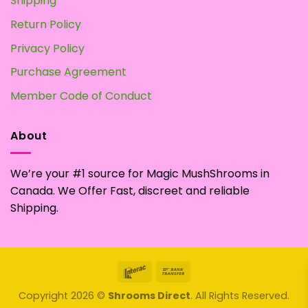
Shipping
Return Policy
Privacy Policy
Purchase Agreement
Member Code of Conduct
About
We’re your #1 source for Magic MushShrooms in
Canada. We Offer Fast, discreet and reliable
Shipping.
Interac
Bank
Transfer
Copyright 2026 ©
Shrooms Direct
. All Rights Reserved.