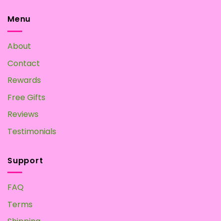
options
may
Menu
be
chosen
About
on
the
Contact
product
page
Rewards
Free Gifts
Reviews
Testimonials
Support
FAQ
Terms