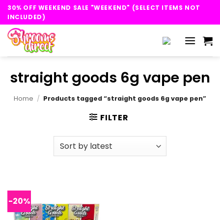
Skip
30% OFF WEEKEND SALE "WEEKEND" (SELECT ITEMS NOT
to
INCLUDED)
content
straight goods 6g vape pen
Home
/
Products tagged “straight goods 6g vape pen”
FILTER
-20%