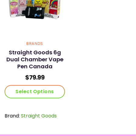
BRANDS
Straight Goods 6g
Dual Chamber Vape
Pen Canada
$
79.99
Select Options
This
product
has
Brand:
Straight Goods
multiple
variants.
The