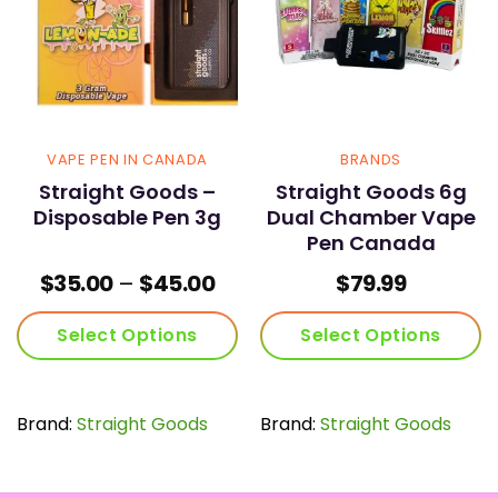
VAPE PEN IN CANADA
BRANDS
Straight Goods –
Straight Goods 6g
Disposable Pen 3g
Dual Chamber Vape
Pen Canada
Price
$
35.00
–
$
45.00
$
79.99
range:
$35.00
Select Options
Select Options
through
$45.00
This
This
product
product
has
has
Brand:
Straight Goods
Brand:
Straight Goods
multiple
multiple
variants.
variants.
The
The