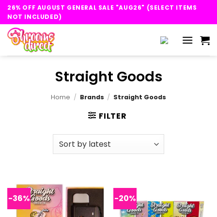
Skip
26% OFF AUGUST GENERAL SALE "AUG26" (SELECT ITEMS
to
NOT INCLUDED)
content
Straight Goods
Home
/
Brands
/
Straight Goods
FILTER
-36%
-20%