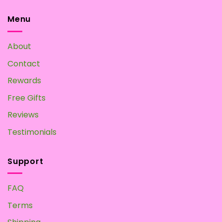
options
options
may
may
Menu
be
be
chosen
chosen
About
on
on
the
the
Contact
product
product
page
page
Rewards
Free Gifts
Reviews
Testimonials
Support
FAQ
Terms