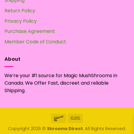
Shipping
Return Policy
Privacy Policy
Purchase Agreement
Member Code of Conduct
About
We’re your #1 source for Magic MushShrooms in
Canada. We Offer Fast, discreet and reliable
Shipping.
Interac
Bank
Transfer
Copyright 2026 ©
Shrooms Direct
. All Rights Reserved.