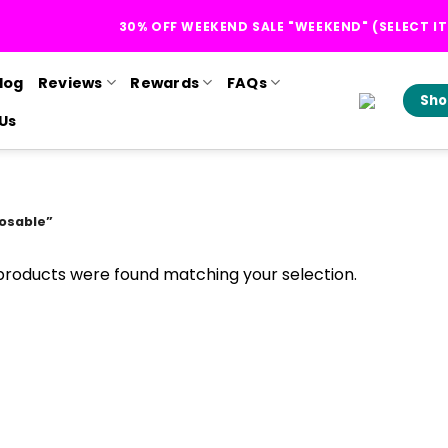
30% OFF WEEKEND SALE "WEEKEND" (SELECT I
log
Reviews
Rewards
FAQs
Sho
Us
osable”
products were found matching your selection.