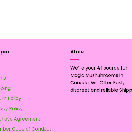
pport
About
Q
We’re your #1 source for
Magic MushShrooms in
ms
Canada. We Offer Fast,
pping
discreet and reliable Shipp
urn Policy
acy Policy
chase Agreement
ber Code of Conduct