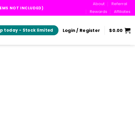
About
Referral
TEMS NOT INCLUDED)
Rewards
Affiliates
Login / Register
$
0.00
p today - Stock limited