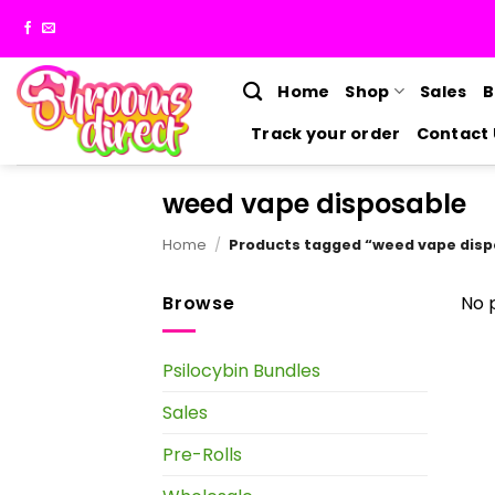
Skip
to
content
Home
Shop
Sales
B
Track your order
Contact 
weed vape disposable
Home
/
Products tagged “weed vape disp
Browse
No 
Psilocybin Bundles
Sales
Pre-Rolls