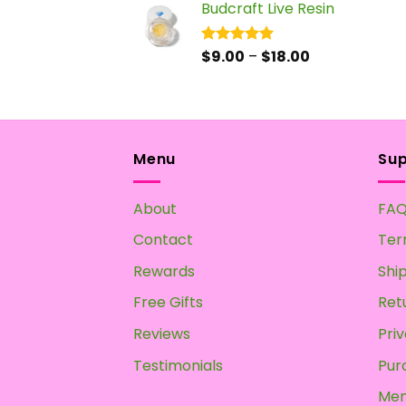
Budcraft Live Resin
$17.50
through
$55.00
Price
$
9.00
–
$
18.00
Rated
5.00
out of 5
range:
$9.00
through
$18.00
Menu
Su
About
FA
Contact
Ter
Rewards
Shi
Free Gifts
Ret
Reviews
Priv
Testimonials
Pur
Mem