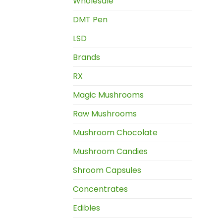
Wholesale
DMT Pen
LSD
Brands
RX
Magic Mushrooms
Raw Mushrooms
Mushroom Chocolate
Mushroom Candies
Shroom Сapsules
Concentrates
Edibles