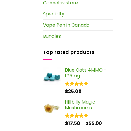
Cannabis store
Specialty
Vape Pen in Canada
Bundles
Top rated products
Blue Cats 4MMC –
175mg
$
25.00
Rated
5.00
out of 5
Hillbilly Magic
Mushrooms
Price
$
17.50
–
$
55.00
Rated
5.00
out of 5
range: