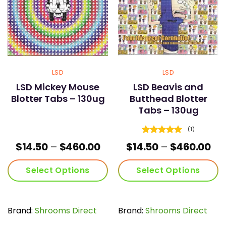
LSD
LSD
LSD Mickey Mouse
LSD Beavis and
Blotter Tabs – 130ug
Butthead Blotter
Tabs – 130ug
(1)
Rated
5
Price
Pri
$
14.50
–
$
460.00
$
14.50
–
$
460.00
out of 5
range:
ran
$14.50
$14
Select Options
Select Options
through
th
$460.00
$46
This
This
product
product
has
has
Brand:
Shrooms Direct
Brand:
Shrooms Direct
multiple
multiple