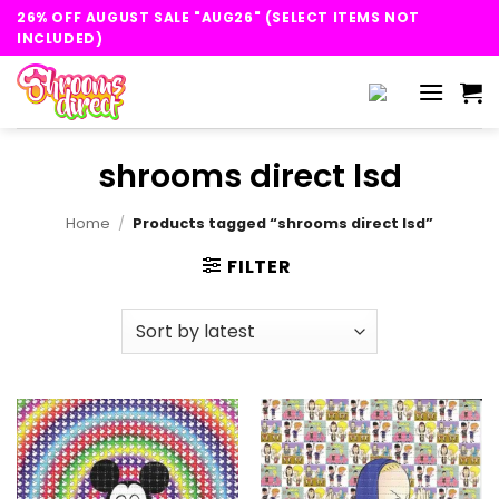
Skip
26% OFF AUGUST SALE "AUG26" (SELECT ITEMS NOT
to
INCLUDED)
content
shrooms direct lsd
Home
/
Products tagged “shrooms direct lsd”
FILTER