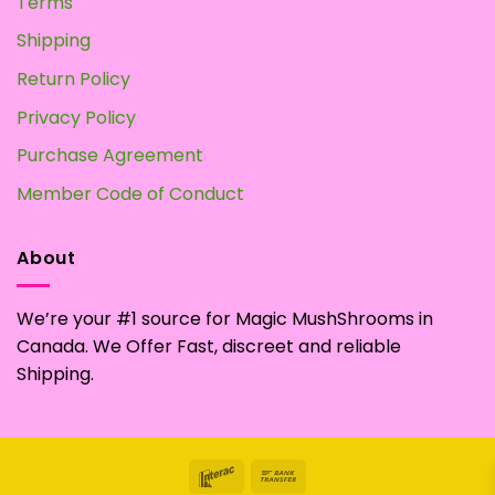
Terms
Shipping
Return Policy
Privacy Policy
Purchase Agreement
Member Code of Conduct
About
We’re your #1 source for Magic MushShrooms in
Canada. We Offer Fast, discreet and reliable
Shipping.
Interac
Bank