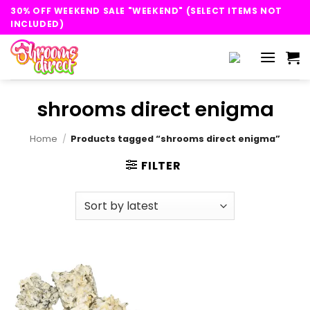
Skip
30% OFF WEEKEND SALE "WEEKEND" (SELECT ITEMS NOT
to
INCLUDED)
content
shrooms direct enigma
Home
/
Products tagged “shrooms direct enigma”
FILTER