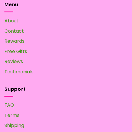
may
Menu
be
chosen
About
on
the
Contact
product
page
Rewards
Free Gifts
Reviews
Testimonials
Support
FAQ
Terms
Shipping