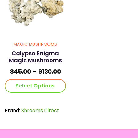
MAGIC MUSHROOMS
Calypso Enigma
Magic Mushrooms
Price
$
45.00
–
$
130.00
range:
$45.00
Select Options
through
$130.00
This
product
has
Brand:
Shrooms Direct
multiple
variants.
The
options