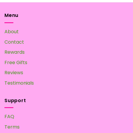
The
options
may
Menu
be
chosen
About
on
the
Contact
product
page
Rewards
Free Gifts
Reviews
Testimonials
Support
FAQ
Terms