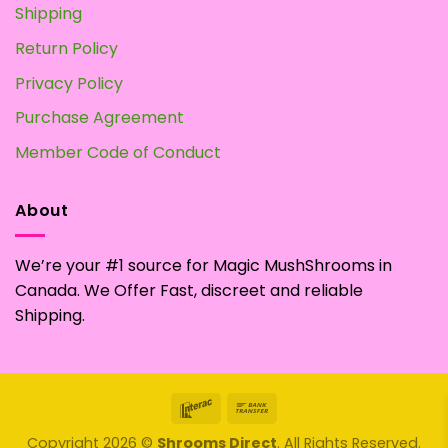
Shipping
Return Policy
Privacy Policy
Purchase Agreement
Member Code of Conduct
About
We’re your #1 source for Magic MushShrooms in
Canada. We Offer Fast, discreet and reliable
Shipping.
Interac
Bank
Transfer
Copyright 2026 ©
Shrooms Direct
. All Rights Reserved.