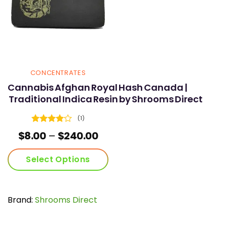
CONCENTRATES
Cannabis Afghan Royal Hash Canada |
Traditional Indica Resin by Shrooms Direct
(1)
Rated
4
Price
$
8.00
–
$
240.00
out of 5
range:
$8.00
Select Options
through
$240.00
This
product
has
Brand:
Shrooms Direct
multiple
variants.