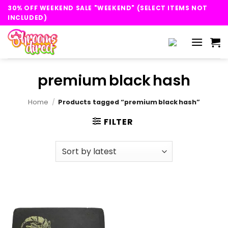
Skip
30% OFF WEEKEND SALE "WEEKEND" (SELECT ITEMS NOT
to
INCLUDED)
content
premium black hash
Home
/
Products tagged “premium black hash”
FILTER