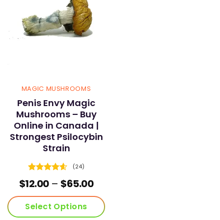
MAGIC MUSHROOMS
Penis Envy Magic
Mushrooms – Buy
Online in Canada |
Strongest Psilocybin
Strain
(24)
Rated
4.58
Price
$
12.00
–
$
65.00
out of 5
range:
$12.00
Select Options
through