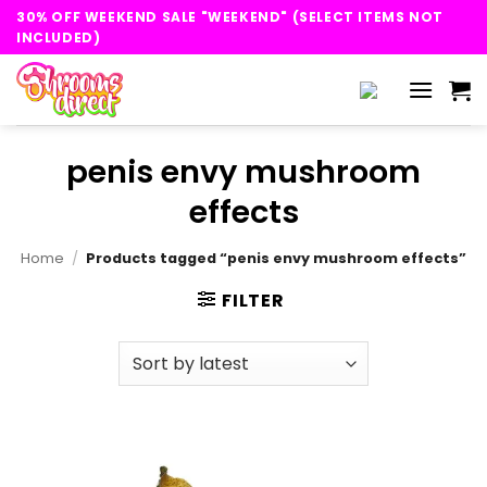
Skip
30% OFF WEEKEND SALE "WEEKEND" (SELECT ITEMS NOT
to
INCLUDED)
content
penis envy mushroom
effects
Home
/
Products tagged “penis envy mushroom effects”
FILTER