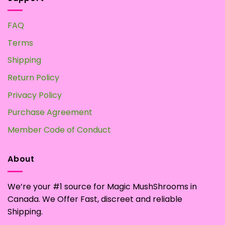
FAQ
Terms
Shipping
Return Policy
Privacy Policy
Purchase Agreement
Member Code of Conduct
About
We’re your #1 source for Magic MushShrooms in
Canada. We Offer Fast, discreet and reliable
Shipping.