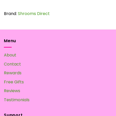
$65.00
This
product
has
Brand:
Shrooms Direct
multiple
variants.
The
options
may
Menu
be
chosen
About
on
the
Contact
product
page
Rewards
Free Gifts
Reviews
Testimonials
Support