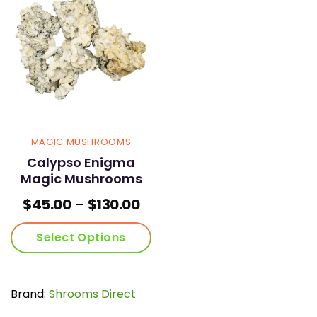
MAGIC MUSHROOMS
Calypso Enigma
Magic Mushrooms
Price
$
45.00
–
$
130.00
range:
$45.00
Select Options
through
$130.00
This
product
has
Brand:
Shrooms Direct
multiple