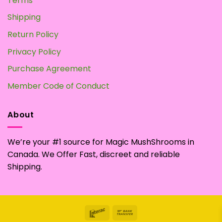
Terms
Shipping
Return Policy
Privacy Policy
Purchase Agreement
Member Code of Conduct
About
We’re your #1 source for Magic MushShrooms in
Canada. We Offer Fast, discreet and reliable
Shipping.
Interac
Bank