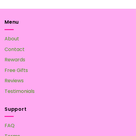
variants.
The
options
may
Menu
be
chosen
About
on
the
Contact
product
page
Rewards
Free Gifts
Reviews
Testimonials
Support
FAQ