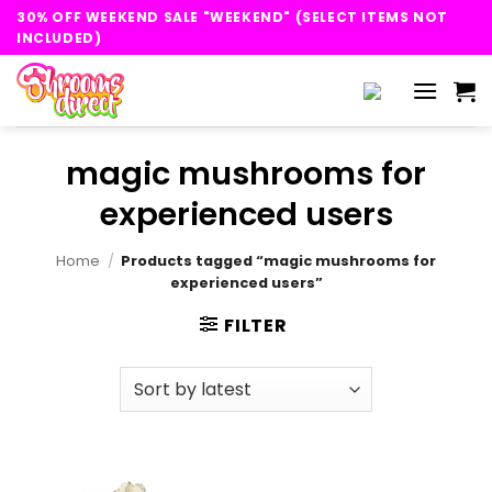
Skip
30% OFF WEEKEND SALE "WEEKEND" (SELECT ITEMS NOT
to
INCLUDED)
content
magic mushrooms for
experienced users
Home
/
Products tagged “magic mushrooms for
experienced users”
FILTER