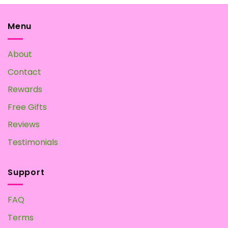
The
options
may
Menu
be
chosen
About
on
the
Contact
product
page
Rewards
Free Gifts
Reviews
Testimonials
Support
FAQ
Terms