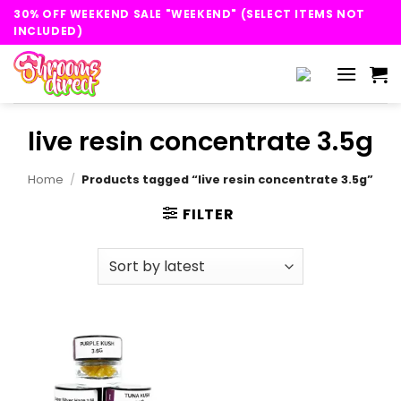
Skip
30% OFF WEEKEND SALE "WEEKEND" (SELECT ITEMS NOT
to
INCLUDED)
content
live resin concentrate 3.5g
Home
/
Products tagged “live resin concentrate 3.5g”
FILTER