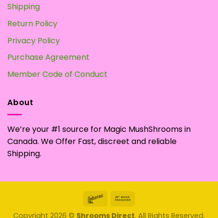
Shipping
Return Policy
Privacy Policy
Purchase Agreement
Member Code of Conduct
About
We’re your #1 source for Magic MushShrooms in
Canada. We Offer Fast, discreet and reliable
Shipping.
Interac
Bank
Transfer
Copyright 2026 ©
Shrooms Direct
. All Rights Reserved.