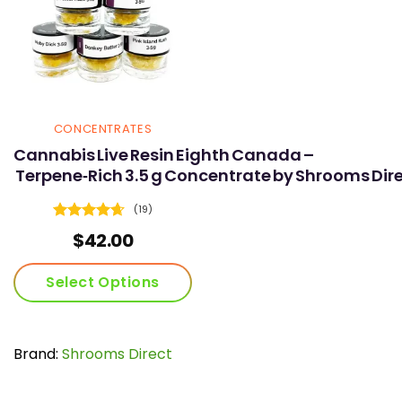
CONCENTRATES
Cannabis Live Resin Eighth Canada –
Terpene‑Rich 3.5 g Concentrate by Shrooms Dir
(19)
Rated
4.68
$
42.00
out of 5
Select Options
This
product
has
Brand:
Shrooms Direct
multiple
variants.