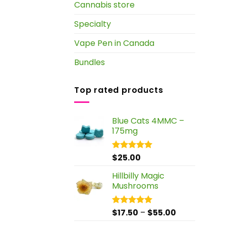
Cannabis store
Specialty
Vape Pen in Canada
Bundles
Top rated products
Blue Cats 4MMC –
175mg
$
25.00
Rated
5.00
out of 5
Hillbilly Magic
Mushrooms
Price
$
17.50
–
$
55.00
Rated
5.00
out of 5
range: