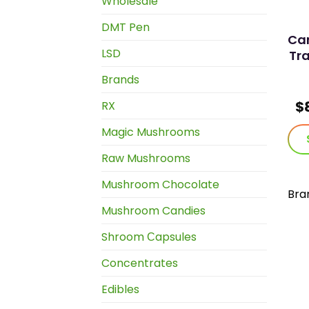
Wholesale
DMT Pen
Can
LSD
Tra
Brands
$
RX
Magic Mushrooms
Raw Mushrooms
Mushroom Chocolate
Bra
Mushroom Candies
Shroom Сapsules
Concentrates
Edibles