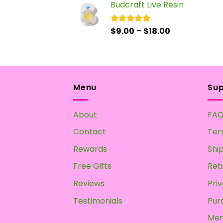
Budcraft Live Resin
$17.50
through
$55.00
Price
$
9.00
–
$
18.00
Rated
5.00
out of 5
range:
$9.00
through
$18.00
Menu
Su
About
FA
Contact
Ter
Rewards
Shi
Free Gifts
Ret
Reviews
Priv
Testimonials
Pur
Mem