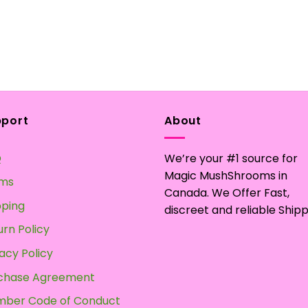
pport
About
Q
We’re your #1 source for
Magic MushShrooms in
ms
Canada. We Offer Fast,
pping
discreet and reliable Shipp
urn Policy
acy Policy
chase Agreement
ber Code of Conduct