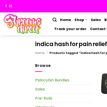
Skip
to
content
Home
Shop
Sales
B
Track your order
Contact 
indica hash for pain relief
Home
/
Products tagged “indica hash for p
Browse
Psilocybin Bundles
Sales
Pre-Rolls