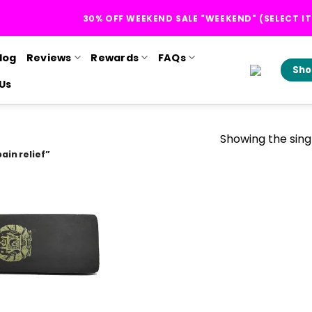
30% OFF WEEKEND SALE "WEEKEND" (SELECT I
log
Reviews
Rewards
FAQs
Sho
Us
Showing the singl
ain relief”