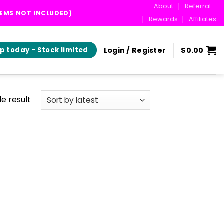
About
Referral
TEMS NOT INCLUDED)
Rewards
Affiliates
Login / Register
$
0.00
p today - Stock limited
e result