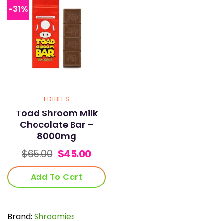
-31%
EDIBLES
Toad Shroom Milk
Chocolate Bar –
8000mg
Original
Current
$
65.00
$
45.00
price
price
was:
is:
Add To Cart
$65.00.
$45.00.
Brand:
Shroomies