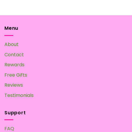
Menu
About
Contact
Rewards
Free Gifts
Reviews
Testimonials
Support
FAQ