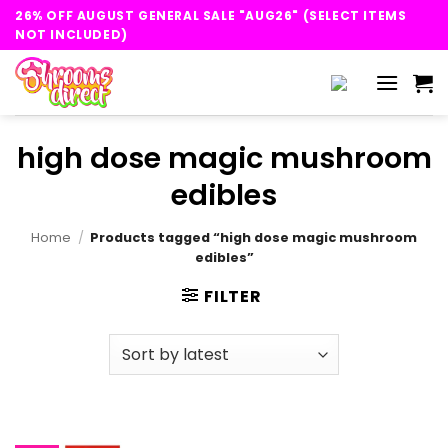
Skip
26% OFF AUGUST GENERAL SALE "AUG26" (SELECT ITEMS
to
NOT INCLUDED)
content
high dose magic mushroom
edibles
Home
/
Products tagged “high dose magic mushroom
edibles”
FILTER