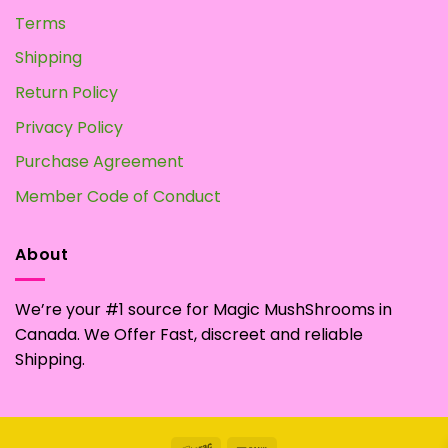
Terms
Shipping
Return Policy
Privacy Policy
Purchase Agreement
Member Code of Conduct
About
We’re your #1 source for Magic MushShrooms in
Canada. We Offer Fast, discreet and reliable
Shipping.