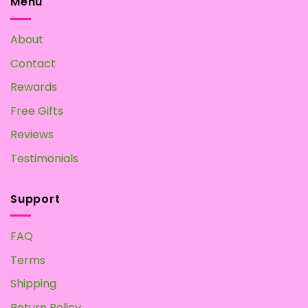
Menu
About
Contact
Rewards
Free Gifts
Reviews
Testimonials
Support
FAQ
Terms
Shipping
Return Policy