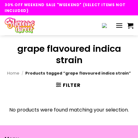
Skip
30% OFF WEEKEND SALE "WEEKEND" (SELECT ITEMS NOT
to
INCLUDED)
content
grape flavoured indica
strain
Home
/
Products tagged “grape flavoured indica strain”
FILTER
No products were found matching your selection.