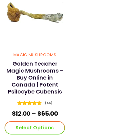
MAGIC MUSHROOMS
Golden Teacher
Magic Mushrooms –
Buy Online in
Canada | Potent
Psilocybe Cubensis
(44)
Rated
4.73
Price
$
12.00
–
$
65.00
out of 5
range:
$12.00
Select Options
through