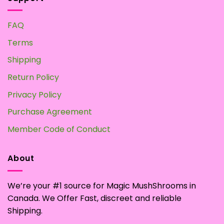
FAQ
Terms
Shipping
Return Policy
Privacy Policy
Purchase Agreement
Member Code of Conduct
About
We’re your #1 source for Magic MushShrooms in
Canada. We Offer Fast, discreet and reliable
Shipping.