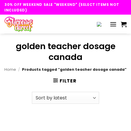
Skip
30% OFF WEEKEND SALE "WEEKEND" (SELECT ITEMS NOT
to
INCLUDED)
content
golden teacher dosage
canada
Home
/
Products tagged “golden teacher dosage canada”
FILTER