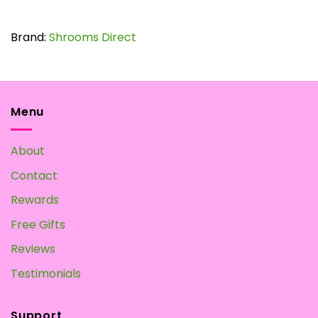
$65.00
This
product
has
Brand:
Shrooms Direct
multiple
variants.
The
options
may
Menu
be
chosen
About
on
the
Contact
product
page
Rewards
Free Gifts
Reviews
Testimonials
Support