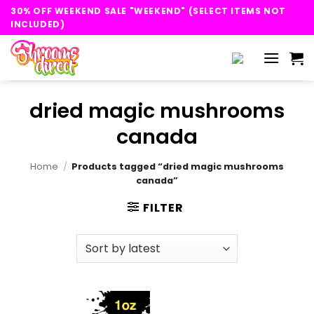
Skip
30% OFF WEEKEND SALE "WEEKEND" (SELECT ITEMS NOT
to
INCLUDED)
content
dried magic mushrooms
canada
Home
/
Products tagged “dried magic mushrooms
canada”
FILTER