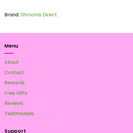
Brand:
Shrooms Direct
Menu
About
Contact
Rewards
Free Gifts
Reviews
Testimonials
Support