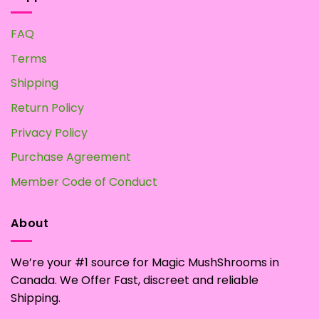
FAQ
Terms
Shipping
Return Policy
Privacy Policy
Purchase Agreement
Member Code of Conduct
About
We’re your #1 source for Magic MushShrooms in
Canada. We Offer Fast, discreet and reliable
Shipping.