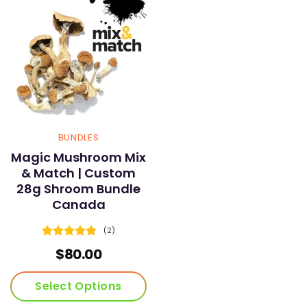
BUNDLES
Magic Mushroom Mix
& Match | Custom
28g Shroom Bundle
Canada
(2)
Rated
5
$
80.00
out of 5
Select Options