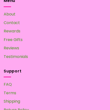
Menu
About
Contact
Rewards
Free Gifts
Reviews
Testimonials
Support
FAQ
Terms
Shipping
Return Policy