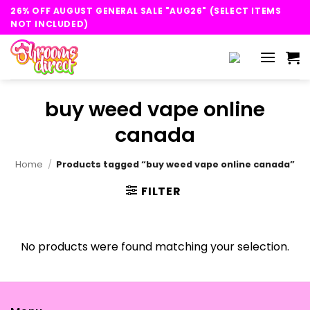
Skip
26% OFF AUGUST GENERAL SALE "AUG26" (SELECT ITEMS
to
NOT INCLUDED)
content
buy weed vape online
canada
Home
/
Products tagged “buy weed vape online canada”
FILTER
No products were found matching your selection.