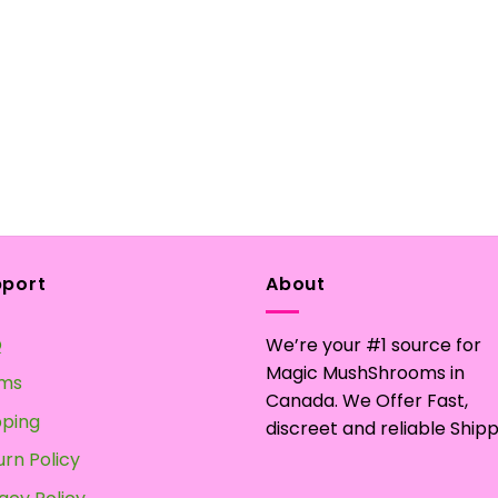
pport
About
Q
We’re your #1 source for
Magic MushShrooms in
ms
Canada. We Offer Fast,
pping
discreet and reliable Shipp
urn Policy