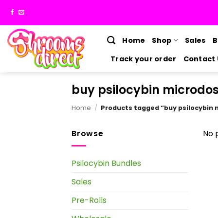
Skip
to
content
Home
Shop
Sales
B
Track your order
Contact 
buy psilocybin microdo
Home
/
Products tagged “buy psilocybin
Browse
No 
Psilocybin Bundles
Sales
Pre-Rolls