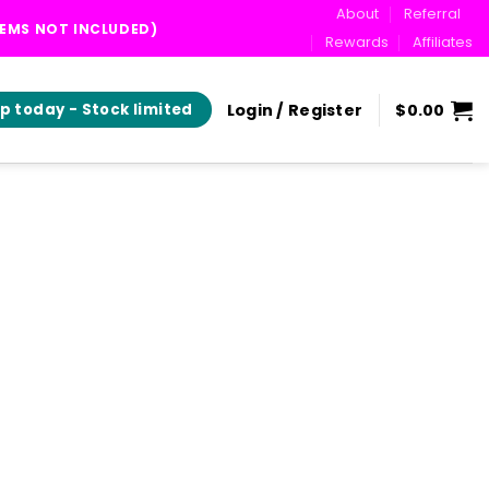
About
Referral
TEMS NOT INCLUDED)
Rewards
Affiliates
Login / Register
$
0.00
p today - Stock limited