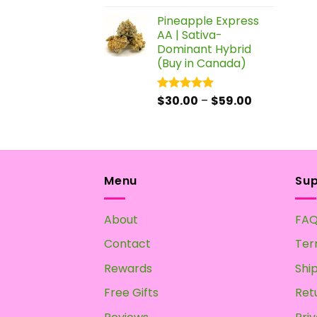
out of 5
Pineapple Express
AA | Sativa-
Dominant Hybrid
(Buy in Canada)
Price
$
30.00
–
$
59.00
Rated
5.00
out of 5
range:
$30.00
through
$59.00
Menu
Su
About
FA
Contact
Ter
Rewards
Shi
Free Gifts
Ret