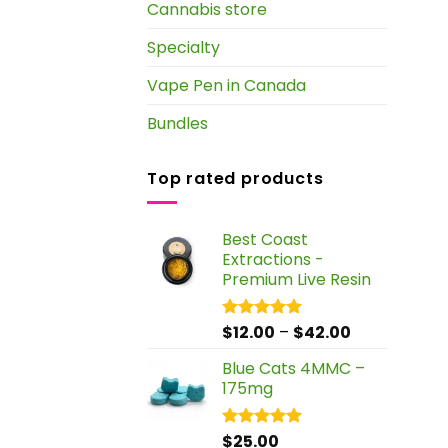
Cannabis store
Specialty
Vape Pen in Canada
Bundles
Top rated products
Best Coast
Extractions -
Premium Live Resin
Price
$
12.00
–
$
42.00
Rated
5.00
out of 5
range:
Blue Cats 4MMC –
$12.00
175mg
through
$42.00
$
25.00
Rated
5.00