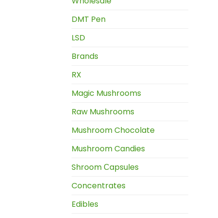
Wholesale
DMT Pen
LSD
Brands
RX
Magic Mushrooms
Raw Mushrooms
Mushroom Chocolate
Mushroom Candies
Shroom Сapsules
Concentrates
Edibles