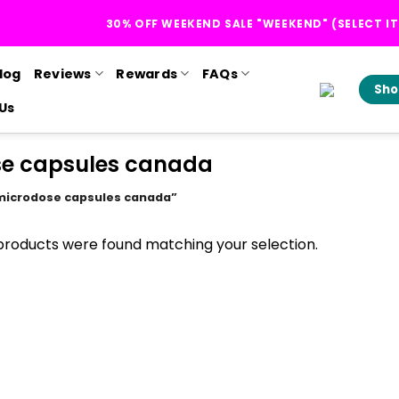
30% OFF WEEKEND SALE "WEEKEND" (SELECT I
log
Reviews
Rewards
FAQs
Sho
Us
se capsules canada
 microdose capsules canada”
products were found matching your selection.