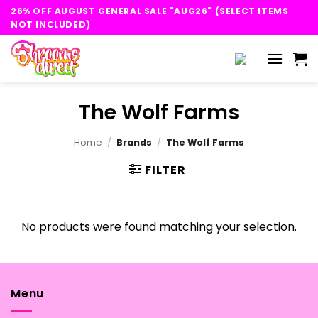
Skip
26% OFF AUGUST GENERAL SALE "AUG26" (SELECT ITEMS
to
NOT INCLUDED)
content
The Wolf Farms
Home
/
Brands
/
The Wolf Farms
FILTER
No products were found matching your selection.
Menu