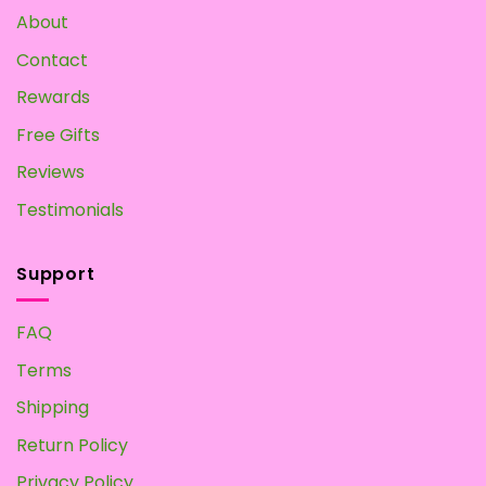
About
Contact
Rewards
Free Gifts
Reviews
Testimonials
Support
FAQ
Terms
Shipping
Return Policy
Privacy Policy