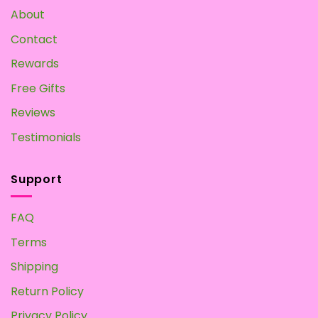
About
Contact
Rewards
Free Gifts
Reviews
Testimonials
Support
FAQ
Terms
Shipping
Return Policy
Privacy Policy