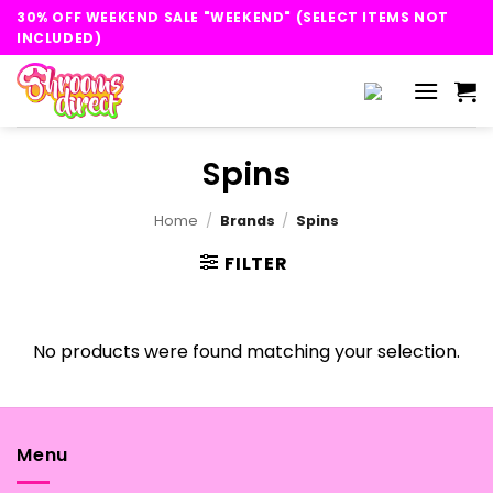
Skip
30% OFF WEEKEND SALE "WEEKEND" (SELECT ITEMS NOT
to
INCLUDED)
content
Spins
Home
/
Brands
/
Spins
FILTER
No products were found matching your selection.
Menu