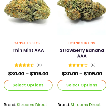
may
may
be
be
chosen
chosen
on
on
the
the
product
product
page
page
CANNABIS STORE
HYBRID STRAINS
Thin Mint AAA
Strawberry Banana
AAA
(10)
(17)
Rated
4.4
Rated
Price
Pri
$
30.00
–
$
105.00
$
30.00
–
$
105.00
out of 5
4.29
out
range:
ran
of 5
$30.00
$30
Select Options
Select Options
through
thr
$105.00
$10
This
This
product
product
has
has
Brand:
Shrooms Direct
Brand:
Shrooms Direct
multiple
multiple