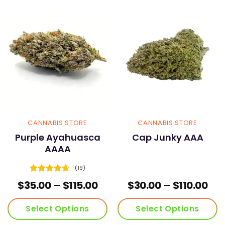
variants.
variants.
The
The
options
options
may
may
be
be
chosen
chosen
on
on
the
the
product
product
page
page
CANNABIS STORE
CANNABIS STORE
Purple Ayahuasca
Cap Junky AAA
AAAA
(19)
Rated
4.68
Price
Pri
$
35.00
–
$
115.00
$
30.00
–
$
110.00
out of 5
range:
ran
$35.00
$30
Select Options
Select Options
through
thr
$115.00
$110
This
This