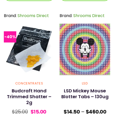
$155.00
$64
This
This
product
product
has
has
Brand:
Shrooms Direct
Brand:
Shrooms Direct
multiple
multiple
variants.
variants.
The
The
options
options
-40%
may
may
be
be
chosen
chosen
on
on
the
the
product
product
page
page
CONCENTRATES
LSD
Budcraft Hand
LSD Mickey Mouse
Trimmed Shatter –
Blotter Tabs – 130ug
2g
Original
Current
Pri
$
25.00
$
15.00
$
14.50
–
$
460.00