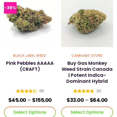
The
The
options
options
-38%
may
may
be
be
chosen
chosen
on
on
the
the
product
product
page
page
BLACK LABEL WEED
CANNABIS STORE
Pink Pebbles AAAAA
Buy Gas Monkey
(CRAFT)
Weed Strain Canada
| Potent Indica-
Dominant Hybrid
(8)
(5)
Rated
Rated
4.8
Price
Pric
$
45.00
–
$
155.00
$
33.00
–
$
64.00
4.38
out
out of 5
range:
ran
of 5
$45.00
$33
Select Options
Select Options
through
thr