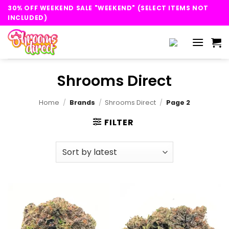
Skip
30% OFF WEEKEND SALE "WEEKEND" (SELECT ITEMS NOT
to
INCLUDED)
content
Shrooms Direct
Home
/
Brands
/
Shrooms Direct
/
Page 2
FILTER