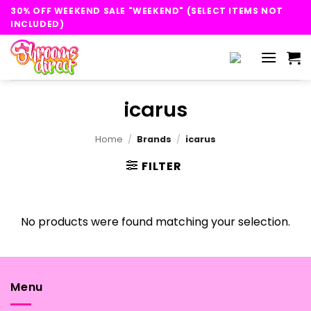
Skip
30% OFF WEEKEND SALE "WEEKEND" (SELECT ITEMS NOT
to
INCLUDED)
content
icarus
Home
/
Brands
/
icarus
FILTER
No products were found matching your selection.
Menu