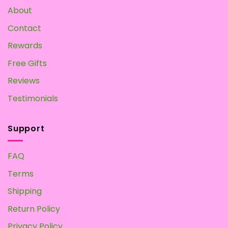
About
Contact
Rewards
Free Gifts
Reviews
Testimonials
Support
FAQ
Terms
Shipping
Return Policy
Privacy Policy