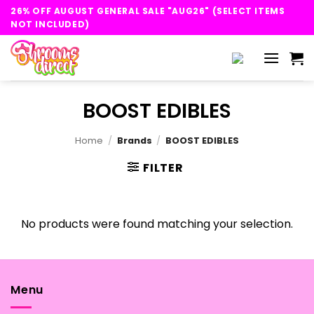
Skip
26% OFF AUGUST GENERAL SALE "AUG26" (SELECT ITEMS
to
NOT INCLUDED)
content
BOOST EDIBLES
Home
/
Brands
/
BOOST EDIBLES
FILTER
No products were found matching your selection.
Menu