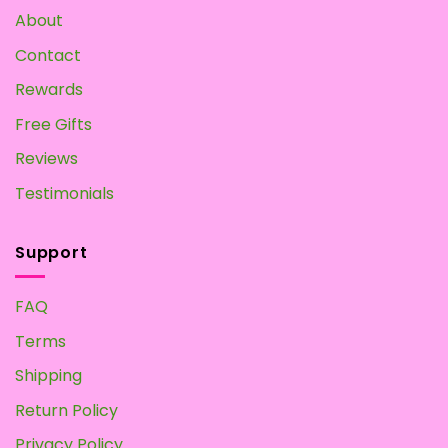
About
Contact
Rewards
Free Gifts
Reviews
Testimonials
Support
FAQ
Terms
Shipping
Return Policy
Privacy Policy